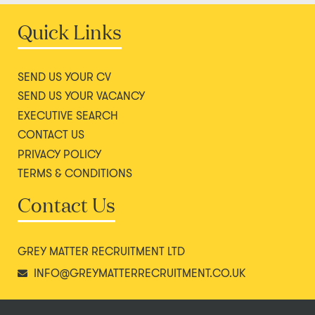
Quick Links
SEND US YOUR CV
SEND US YOUR VACANCY
EXECUTIVE SEARCH
CONTACT US
PRIVACY POLICY
TERMS & CONDITIONS
Contact Us
GREY MATTER RECRUITMENT LTD
INFO@GREYMATTERRECRUITMENT.CO.UK