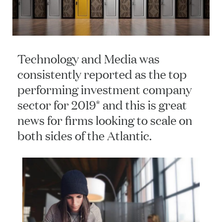
Technology and Media was
consistently reported as the top
performing investment company
sector for 2019* and this is great
news for firms looking to scale on
both sides of the Atlantic.