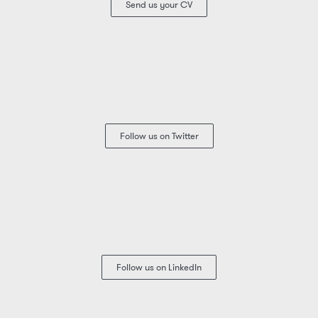
Send us your CV
Follow us on Twitter
Follow us on LinkedIn