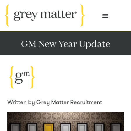
OUR SERVICES
CASE STUDIES
GM New Year Update
Written by
Grey Matter Recruitment