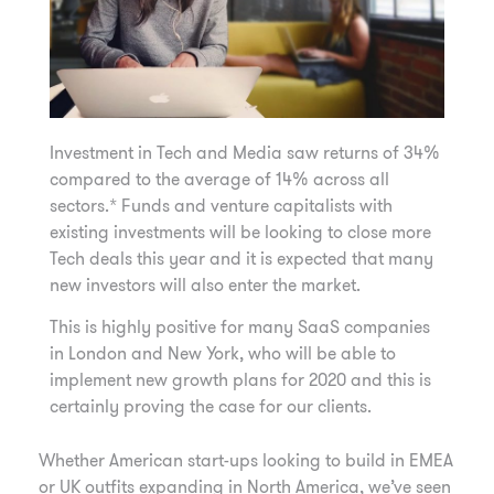
Investment in Tech and Media saw returns of 34%
compared to the average of 14% across all
sectors.* Funds and venture capitalists with
existing investments will be looking to close more
Tech deals this year and it is expected that many
new investors will also enter the market.
This is highly positive for many SaaS companies
in London and New York, who will be able to
implement new growth plans for 2020 and this is
certainly proving the case for our clients.
Whether American start-ups looking to build in EMEA
or UK outfits expanding in North America, we’ve seen