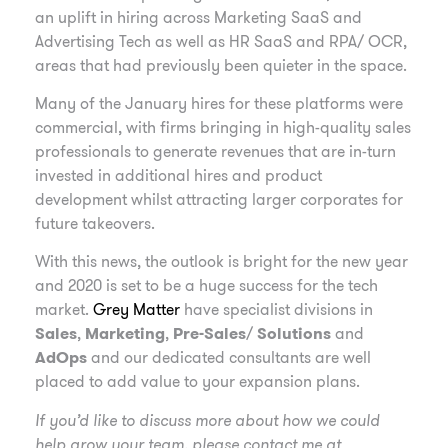
an uplift in hiring across Marketing SaaS and
Advertising Tech as well as HR SaaS and RPA/ OCR,
areas that had previously been quieter in the space.
Many of the January hires for these platforms were
commercial, with firms bringing in high-quality sales
professionals to generate revenues that are in-turn
invested in additional hires and product
development whilst attracting larger corporates for
future takeovers.
With this news, the outlook is bright for the new year
and 2020 is set to be a huge success for the tech
market.
Grey Matter
have specialist divisions in
Sales
,
Marketing
,
Pre-Sales
/
Solutions
and
AdOps
and our dedicated consultants are well
placed to add value to your expansion plans.
If you’d like to discuss more about how we could
help grow your team, please contact me at