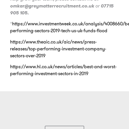
omkar@greymatterrecruitment.co.uk
or
07715
905 105.
*
https://www.investmentweek.co.uk/analysis/4008660/be
performing-sectors-2019-tech-us-uk-funds-flood
https://www.theaic.co.uk/aic/news/press-
releases/top-performing-investment-company-
sectors-over-2019
https://www.hl.co.uk/news/articles/best-and-worst-
performing-investment-sectors-in-2019