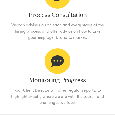
Process Consultation
We can advise you on each and every stage of the
hiring process and offer advice on how to take
your employer brand to market.
Monitoring Progress
Your Client Director will offer regular reports, to
highlight exactly where we are with the search and
challenges we face.