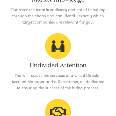
Our research team is endlessly dedicated to cutting
through the chaos and can identify exactly which
target companies are relevant for you.
Undivided Attention
You will receive the services of a Client Director,
Account Manager and a Researcher, all dedicated
to ensuring the success of the hiring process.