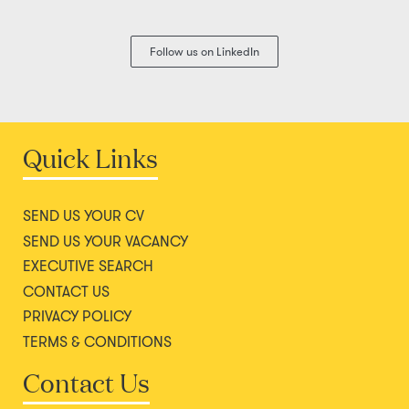
Follow us on LinkedIn
Quick Links
SEND US YOUR CV
SEND US YOUR VACANCY
EXECUTIVE SEARCH
CONTACT US
PRIVACY POLICY
TERMS & CONDITIONS
Contact Us