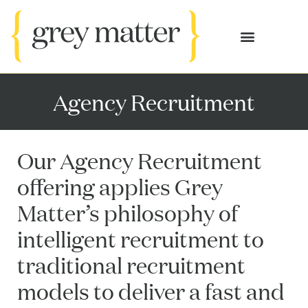
OUR SERVICES
CASE STUDIES
Agency Recruitment
Our Agency Recruitment
offering applies Grey
Matter’s philosophy of
intelligent recruitment to
traditional recruitment
models to deliver a fast and