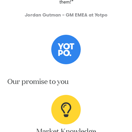
them!”
Jordan Gutman – GM EMEA at Yotpo
Our promise to you
Market Knowledge