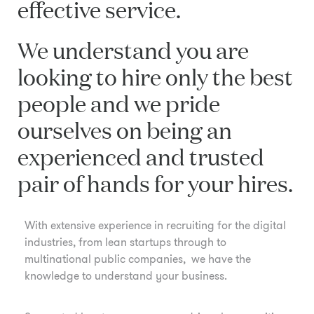
effective service.
We understand you are
looking to hire only the best
people and we pride
ourselves on being an
experienced and trusted
pair of hands for your hires.
With extensive experience in recruiting for the digital
industries, from lean startups through to
multinational public companies, we have the
knowledge to understand your business.