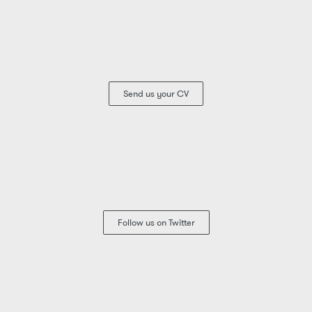
Send us your CV
Follow us on Twitter