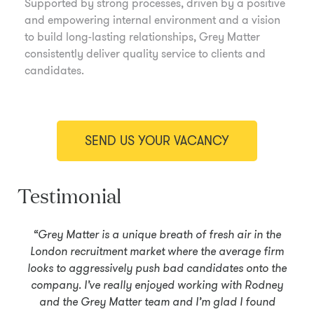
Supported by strong processes, driven by a positive
and empowering internal environment and a vision
to build long-lasting relationships, Grey Matter
consistently deliver quality service to clients and
candidates.
SEND US YOUR VACANCY
Testimonial
“Grey Matter is a unique breath of fresh air in the
London recruitment market where the average firm
looks to aggressively push bad candidates onto the
company. I’ve really enjoyed working with Rodney
and the Grey Matter team and I’m glad I found