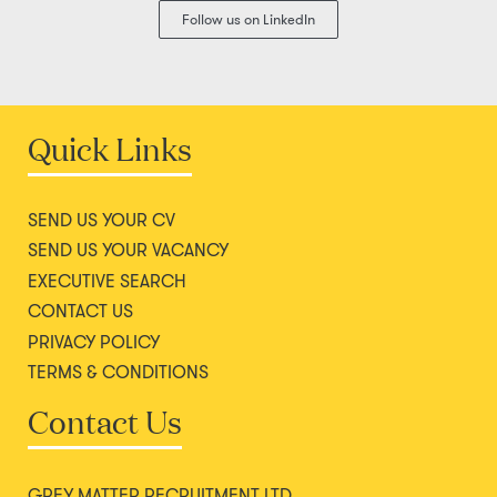
Follow us on LinkedIn
Quick Links
SEND US YOUR CV
SEND US YOUR VACANCY
EXECUTIVE SEARCH
CONTACT US
PRIVACY POLICY
TERMS & CONDITIONS
Contact Us
GREY MATTER RECRUITMENT LTD