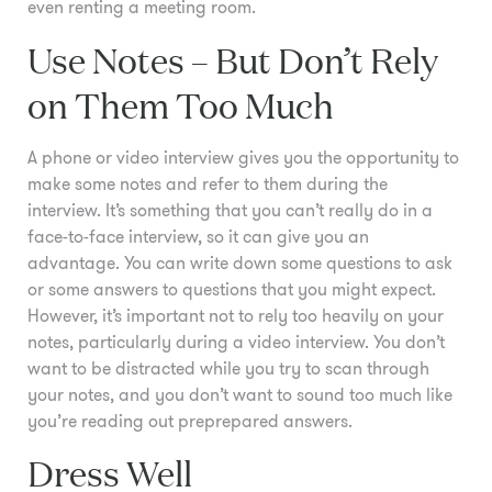
even renting a meeting room.
Use Notes – But Don’t Rely
on Them Too Much
A phone or video interview gives you the opportunity to
make some notes and refer to them during the
interview. It’s something that you can’t really do in a
face-to-face interview, so it can give you an
advantage. You can write down some questions to ask
or some answers to questions that you might expect.
However, it’s important not to rely too heavily on your
notes, particularly during a video interview. You don’t
want to be distracted while you try to scan through
your notes, and you don’t want to sound too much like
you’re reading out preprepared answers.
Dress Well