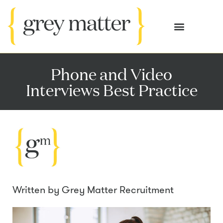
OUR SERVICES
CASE STUDIES
Phone and Video
Interviews Best Practice
Written by
Grey Matter Recruitment