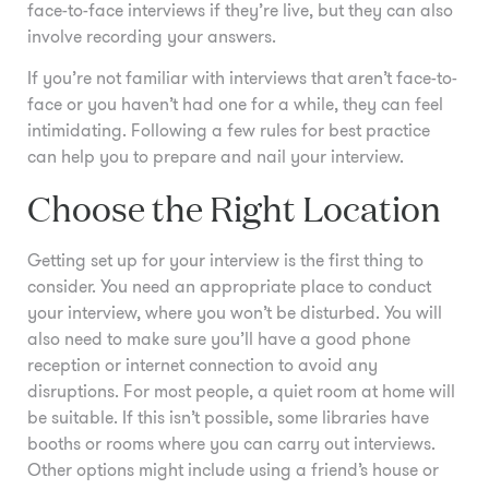
face-to-face interviews if they’re live, but they can also
involve recording your answers.
If you’re not familiar with interviews that aren’t face-to-
face or you haven’t had one for a while, they can feel
intimidating. Following a few rules for best practice
can help you to prepare and nail your interview.
Choose the Right Location
Getting set up for your interview is the first thing to
consider. You need an appropriate place to conduct
your interview, where you won’t be disturbed. You will
also need to make sure you’ll have a good phone
reception or internet connection to avoid any
disruptions. For most people, a quiet room at home will
be suitable. If this isn’t possible, some libraries have
booths or rooms where you can carry out interviews.
Other options might include using a friend’s house or