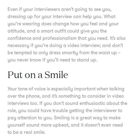
Even if your interviewers aren’t going to see you,
dressing up for your interview can help you. What
you’re wearing does change how you feel and your
attitude, and a smart outfit could give you the
confidence and professionalism that you need. It’s also
necessary if you’re doing a video interview; and don’t
be tempted to only dress smartly from the waist up –
you never know if you’ll need to stand up.
Put on a Smile
Your tone of voice is especially important when talking
over the phone, and it’s something to consider in video
interviews too. If you don’t sound enthusiastic about the
role, you could have trouble getting the interviewer to
pay attention to you. Smiling is a great way to make
yourself sound more upbeat, and it doesn’t even need
to be a real smile.