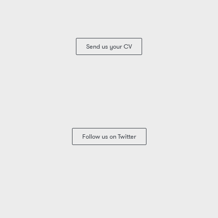
Send us your CV
Follow us on Twitter