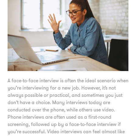
A face-to-face interview is often the ideal scenario when
you’re interviewing for a new job. However, it’s not
always possible or practical, and sometimes you just
don’t have a choice. Many interviews today are
conducted over the phone, while others use video.
Phone interviews are often used as a first-round
screening, followed up by a face-to-face interview if
you’re successful. Video interviews can feel almost like