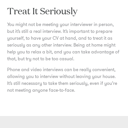
Treat It Seriously
You might not be meeting your interviewer in person,
but it’s still a real interview. It’s important to prepare
yourself, to have your CV at hand, and to treat it as
seriously as any other interview. Being at home might
help you to relax a bit, and you can take advantage of
that, but try not to be too casual.
Phone and video interviews can be really convenient,
allowing you to interview without leaving your house.
It’s still necessary to take them seriously, even if you’re
not meeting anyone face-to-face.