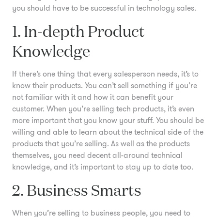
you should have to be successful in technology sales.
1. In-depth Product
Knowledge
If there’s one thing that every salesperson needs, it’s to
know their products. You can’t sell something if you’re
not familiar with it and how it can benefit your
customer. When you’re selling tech products, it’s even
more important that you know your stuff. You should be
willing and able to learn about the technical side of the
products that you’re selling. As well as the products
themselves, you need decent all-around technical
knowledge, and it’s important to stay up to date too.
2. Business Smarts
When you’re selling to business people, you need to