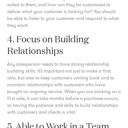
suited to them, and how can they be customised to
deliver what your customer is looking for? You should
be able to listen to your customer and respond to what
they want.
4. Focus on Building
Relationships
Any salesperson needs to have strong relationship
building skills. It’s important not just to make a first
sale, but also to keep customers coming back and to
maintain relationships with customers who have
bought an ongoing service. When you are working on a
first sale, it can take months before a purchase occurs,
so having the patience and skills to build relationships
with customers and clients is vital.
5. Able to Work in a Team