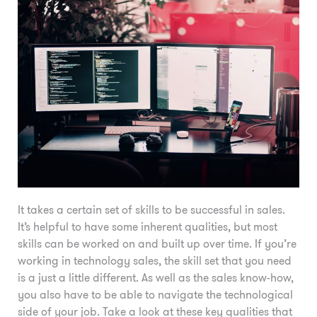
It takes a certain set of skills to be successful in sales.
It’s helpful to have some inherent qualities, but most
skills can be worked on and built up over time. If you’re
working in technology sales, the skill set that you need
is a just a little different. As well as the sales know-how,
you also have to be able to navigate the technological
side of your job. Take a look at these key qualities that