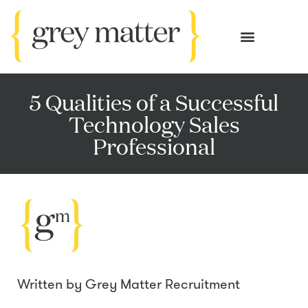
OUR SERVICES
CASE STUDIES
5 Qualities of a Successful
Technology Sales
Professional
Written by
Grey Matter Recruitment