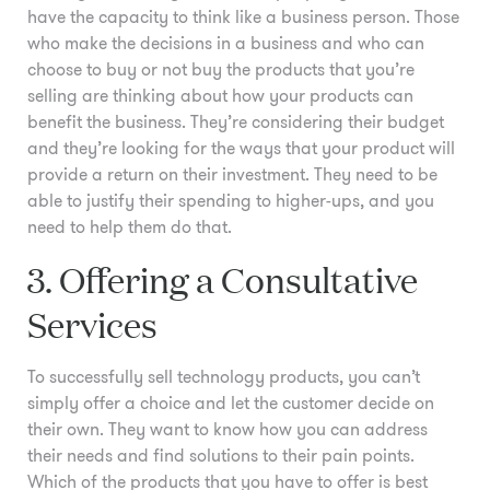
have the capacity to think like a business person. Those
who make the decisions in a business and who can
choose to buy or not buy the products that you’re
selling are thinking about how your products can
benefit the business. They’re considering their budget
and they’re looking for the ways that your product will
provide a return on their investment. They need to be
able to justify their spending to higher-ups, and you
need to help them do that.
3. Offering a Consultative
Services
To successfully sell technology products, you can’t
simply offer a choice and let the customer decide on
their own. They want to know how you can address
their needs and find solutions to their pain points.
Which of the products that you have to offer is best