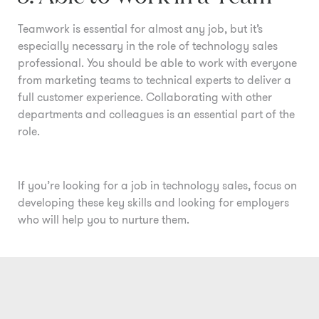
Teamwork is essential for almost any job, but it’s
especially necessary in the role of technology sales
professional. You should be able to work with everyone
from marketing teams to technical experts to deliver a
full customer experience. Collaborating with other
departments and colleagues is an essential part of the
role.
If you’re looking for a job in technology sales, focus on
developing these key skills and looking for employers
who will help you to nurture them.