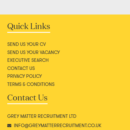
Quick Links
SEND US YOUR CV
SEND US YOUR VACANCY
EXECUTIVE SEARCH
CONTACT US
PRIVACY POLICY
TERMS & CONDITIONS
Contact Us
GREY MATTER RECRUITMENT LTD
INFO@GREYMATTERRECRUITMENT.CO.UK