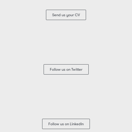
Send us your CV
Follow us on Twitter
Follow us on LinkedIn