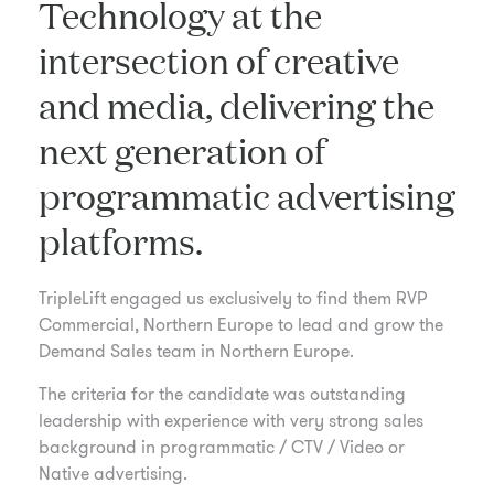
Technology at the
intersection of creative
and media, delivering the
next generation of
programmatic advertising
platforms.
TripleLift engaged us exclusively to find them RVP
Commercial, Northern Europe to lead and grow the
Demand Sales team in Northern Europe.
The criteria for the candidate was outstanding
leadership with experience with very strong sales
background in programmatic / CTV / Video or
Native advertising.