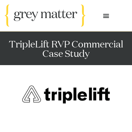
OUR SERVICES
CASE STUDIES
TripleLift RVP Commercial
Case Study