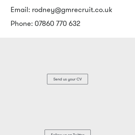
Email: rodney@gmrecruit.co.uk
Phone: 07860 770 632
Send us your CV
Follow us on Twitter