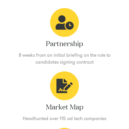
Partnership
8 weeks from an initial briefing on the role to
candidates signing contract
Market Map
Headhunted over 115 ad tech companies