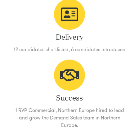
Delivery
12 candidates shortlisted; 6 candidates introduced
Success
1 RVP Commercial, Northern Europe hired to lead
and grow the Demand Sales team in Northern
Europe.