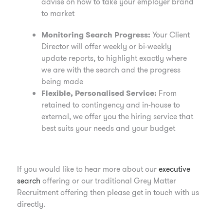
advise on how to take your employer brand
to market
Monitoring Search Progress:
Your Client
Director will offer weekly or bi-weekly
update reports, to highlight exactly where
we are with the search and the progress
being made
Flexible, Personalised Service:
From
retained to contingency and in-house to
external, we offer you the hiring service that
best suits your needs and your budget
If you would like to hear more about our
executive
search
offering or our traditional Grey Matter
Recruitment offering then please get in touch with us
directly.