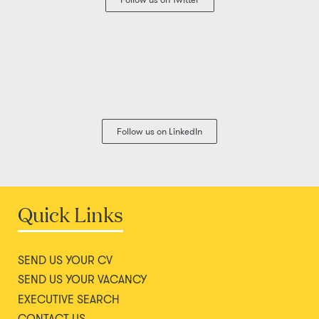
Follow us on LinkedIn
Quick Links
SEND US YOUR CV
SEND US YOUR VACANCY
EXECUTIVE SEARCH
CONTACT US