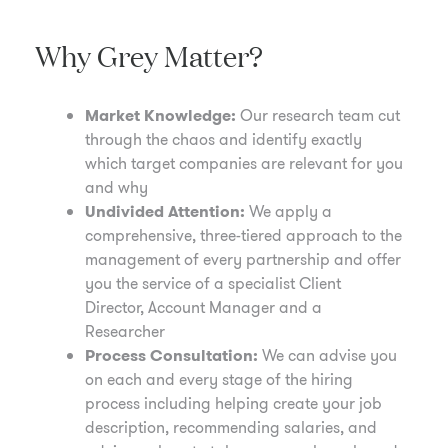
Why Grey Matter?
Market Knowledge:
Our research team cut
through the chaos and identify exactly
which target companies are relevant for you
and why
Undivided Attention:
We apply a
comprehensive, three-tiered approach to the
management of every partnership and offer
you the service of a specialist Client
Director, Account Manager and a
Researcher
Process Consultation:
We can advise you
on each and every stage of the hiring
process including helping create your job
description, recommending salaries, and