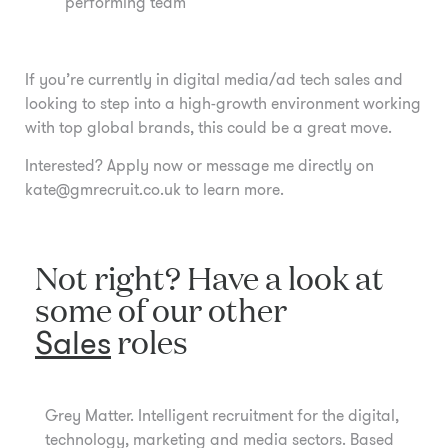
performing team
If you’re currently in digital media/ad tech sales and
looking to step into a high-growth environment working
with top global brands, this could be a great move.
Interested? Apply now or message me directly on
kate@gmrecruit.co.uk to learn more.
Not right? Have a look at
some of our other
Sales
roles
Grey Matter. Intelligent recruitment for the digital,
technology, marketing and media sectors. Based