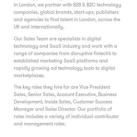
in London, we partner with B2B & B2C technology
companies, global brands, start-ups, publishers
and agencies to find talent in London, across the
UK and internationally.
Our Sales Team are specialists in digital
technology and SaaS industry and work with a
range of companies from disruptive fintech’s to
established marketing SaaS platforms and
rapidly growing ad technology tools to digital
marketplaces.
The key roles they hire for are Vice President
Sales, Senior Sales, Account Executive, Business
Development, Inside Sales, Customer Success
Manager and Sales Director. Our portfolio of
roles includes a variety of individual contributor
and management roles.