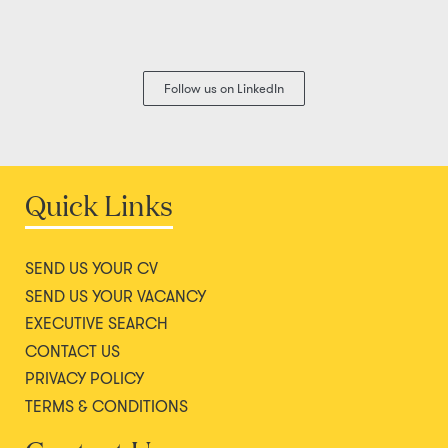
Follow us on LinkedIn
Quick Links
SEND US YOUR CV
SEND US YOUR VACANCY
EXECUTIVE SEARCH
CONTACT US
PRIVACY POLICY
TERMS & CONDITIONS