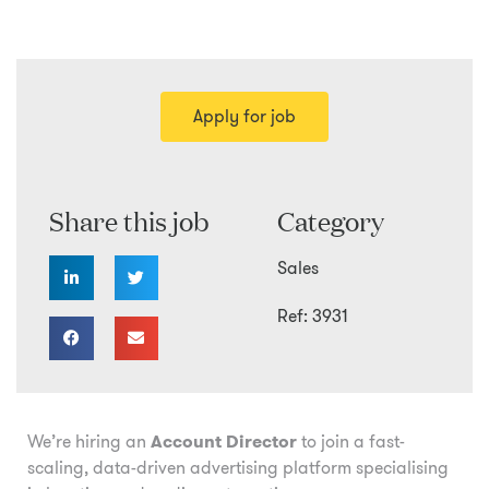
Apply for job
Share this job
Category
Sales
Ref: 3931
We’re hiring an
Account Director
to join a fast-
scaling, data-driven advertising platform specialising