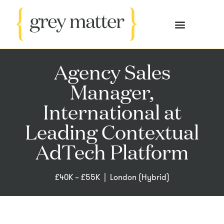
OUR SERVICES
CASE STUDIES
Agency Sales
Manager,
International at
Leading Contextual
AdTech Platform
£40K – £55K |
London (Hybrid)