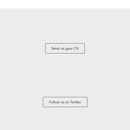
Send us your CV
Follow us on Twitter