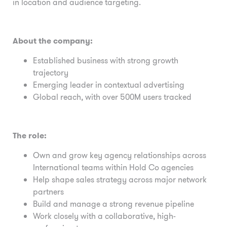
in location and audience targeting.
About the company:
Established business with strong growth
trajectory
Emerging leader in contextual advertising
Global reach, with over 500M users tracked
The role:
Own and grow key agency relationships across
International teams within Hold Co agencies
Help shape sales strategy across major network
partners
Build and manage a strong revenue pipeline
Work closely with a collaborative, high-