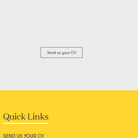
Send us your CV
Quick Links
SEND US YOUR CV