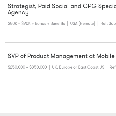
Strategist, Paid Social and CPG Speci
Agency
$80K – $90K + Bonus + Benefits |
USA (Remote)
| Ref: 365
SVP of Product Management at Mobile
$250,000 – $350,000 |
UK, Europe or East Coast US
| Ref