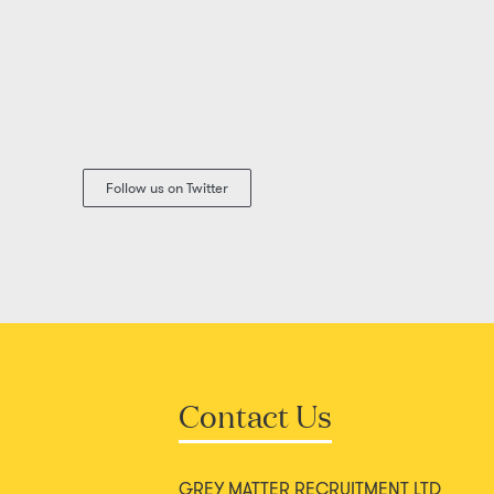
Follow us on Twitter
Contact Us
GREY MATTER RECRUITMENT LTD