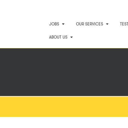
JOBS
OUR SERVICES
TES
ABOUT US