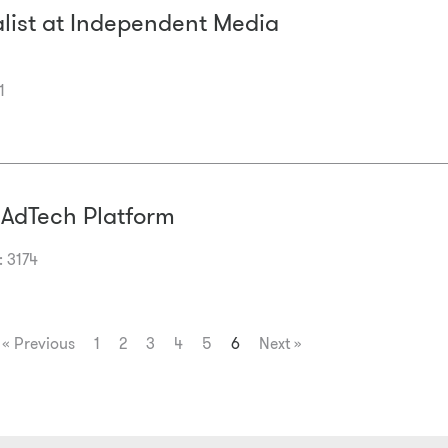
alist at Independent Media
1
 AdTech Platform
: 3174
« Previous
1
2
3
4
5
6
Next »