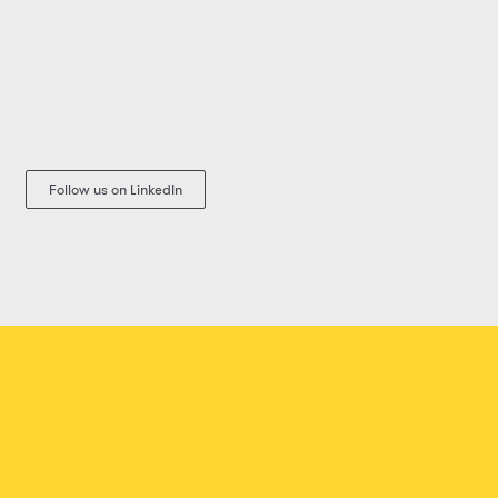
Follow us on LinkedIn