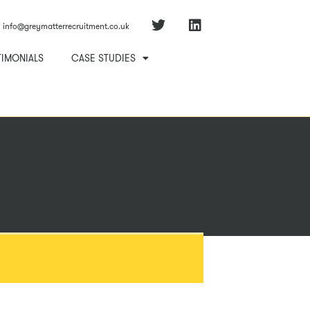
info@greymatterrecruitment.co.uk
TIMONIALS
CASE STUDIES