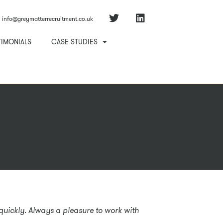
info@greymatterrecruitment.co.uk
TIMONIALS
CASE STUDIES
s quickly. Always a pleasure to work with