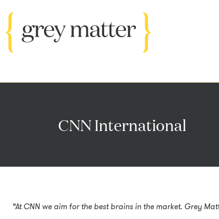
CNN International
“At CNN we aim for the best brains in the market. Grey Matte