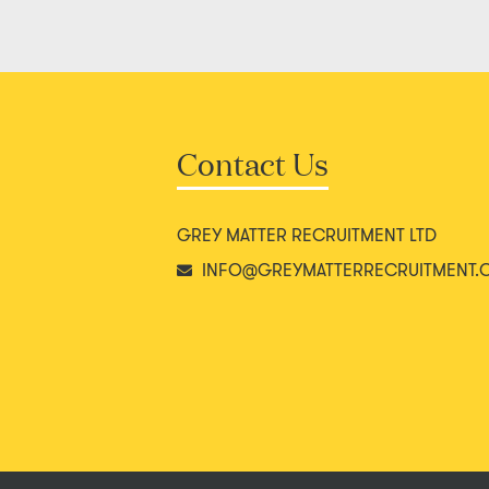
Contact Us
GREY MATTER RECRUITMENT LTD
INFO@GREYMATTERRECRUITMENT.C