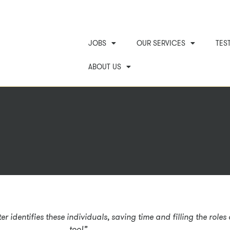
JOBS
OUR SERVICES
TES
ABOUT US
r identifies these individuals, saving time and filling the role
too!”