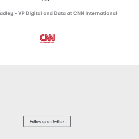
adley – VP Digital and Data at CNN International
Follow us on Twitter