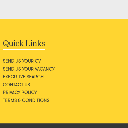
Quick Links
SEND US YOUR CV
SEND US YOUR VACANCY
EXECUTIVE SEARCH
CONTACT US
PRIVACY POLICY
TERMS & CONDITIONS