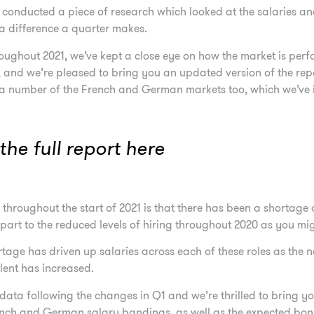
e conducted a piece of research which looked at the salaries a
a difference a quarter makes.
oughout 2021, we’ve kept a close eye on how the market is per
, and we’re pleased to bring you an updated version of the re
 a number of the French and German markets too, which we’ve in
he full report here
hroughout the start of 2021 is that there has been a shortage 
 part to the reduced levels of hiring throughout 2020 as you mi
tage has driven up salaries across each of these roles as the 
alent has increased.
data following the changes in Q1 and we’re thrilled to bring y
rench and German salary bandings, as well as the expected bonu