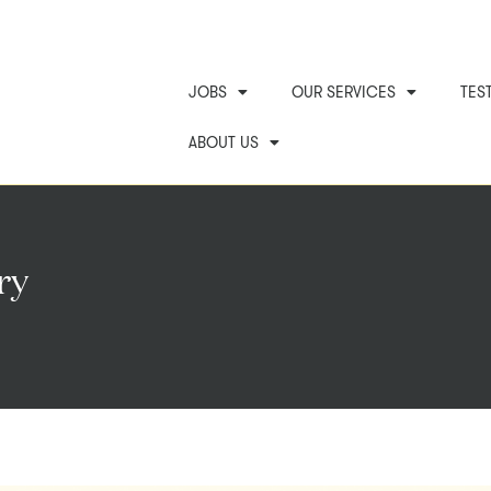
JOBS
OUR SERVICES
TES
ABOUT US
ry