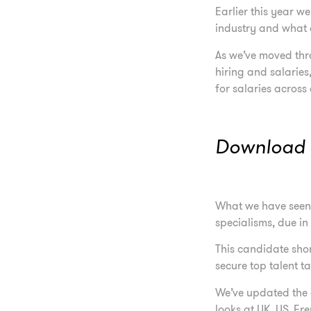
Earlier this year w
industry and what 
As we’ve moved thr
hiring and salaries
for salaries across
Download t
What we have seen t
specialisms, due in
This candidate shor
secure top talent t
We’ve updated the 
looks at UK, US, F