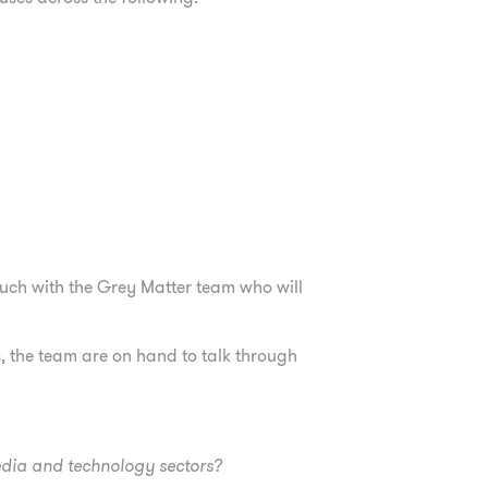
touch with the Grey Matter team who will
 the team are on hand to talk through
edia and technology sectors?