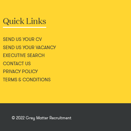
Quick Links
SEND US YOUR CV
SEND US YOUR VACANCY
EXECUTIVE SEARCH
CONTACT US
PRIVACY POLICY
TERMS & CONDITIONS
© 2022 Grey Matter Recruitment