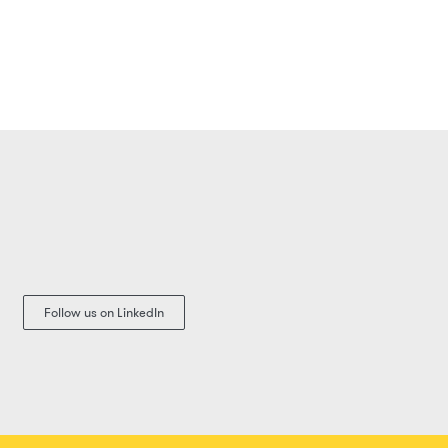
Follow us on LinkedIn