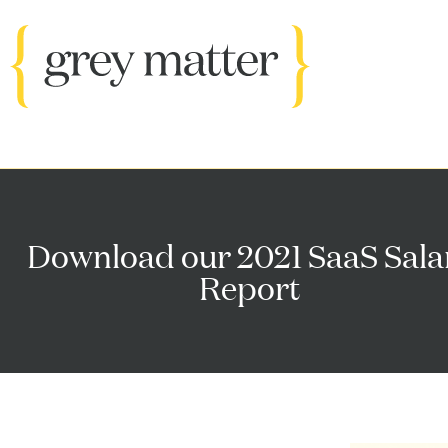
Download our 2021 SaaS Sala
Report