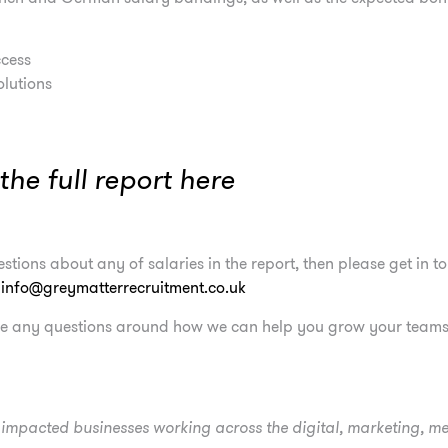
cess
olutions
he full report
here
stions about any of salaries in the report, then please get in 
–
info@greymatterrecruitment.co.uk
ave any questions around how we can help you grow your teams,
mpacted businesses working across the digital, marketing, m