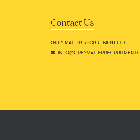
Contact Us
GREY MATTER RECRUITMENT LTD
INFO@GREYMATTERRECRUITMENT.C