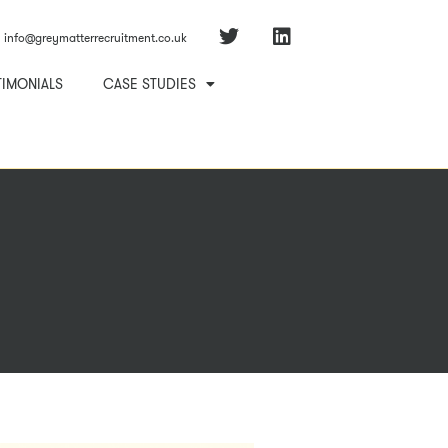
info@greymatterrecruitment.co.uk
TIMONIALS
CASE STUDIES