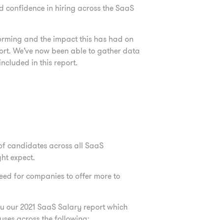
nd
confidence in hiring across the SaaS
forming and the impact this has had on
port. We’ve now been able to gather data
cluded in this report.
of
candidates across all SaaS
ght expect.
need for companies to offer more to
ou our 2021 SaaS Salary report which
ses across the following: