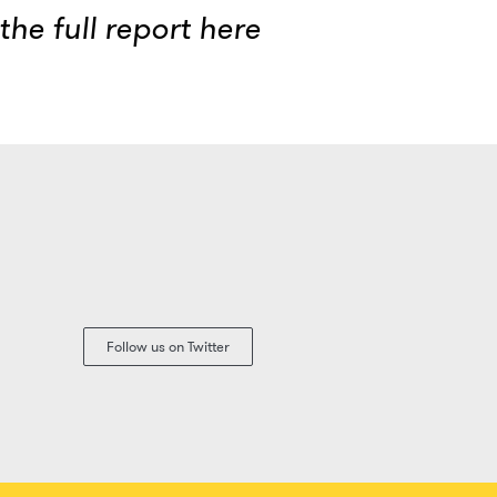
he full report
here
Follow us on Twitter