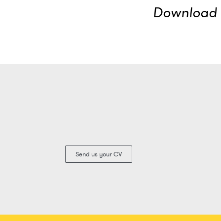
Download t
Send us your CV