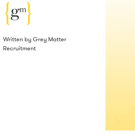
Written by
Grey Matter
Recruitment