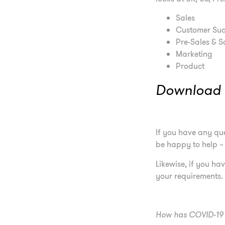
Sales
Customer Suc
Pre-Sales & S
Marketing
Product
Download t
If you have any que
be happy to help 
Likewise, if you h
your requirements.
How has COVID-19 i